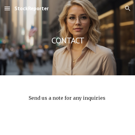
StockReporter
Skip to main content
Skip to navigation
CONTACT
Send us a note for any inquiries