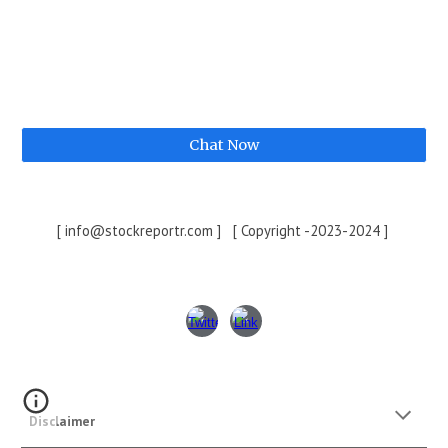
Chat Now
[ info@stockreportr.com ] [ Copyright -2023-2024 ]
Disclaimer